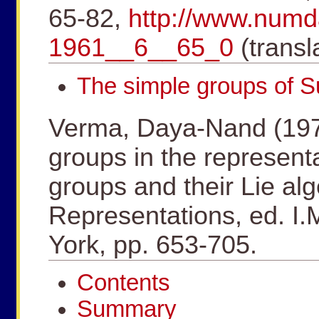
65-82,
http://www.num
1961__6__65_0
(transl
The simple groups of 
Verma, Daya-Nand (1975
groups in the represent
groups and their Lie al
Representations, ed. I
York, pp. 653-705.
Contents
Summary