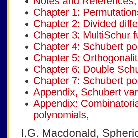
Notes and References
,
Chapter 1: Permutation
Chapter 2: Divided diff
Chapter 3: MultiSchur f
Chapter 4: Schubert po
Chapter 5: Orthogonalit
Chapter 6: Double Schu
Chapter 7: Schubert po
Appendix, Schubert var
Appendix: Combinatoria
polynomials
,
I.G. Macdonald, Spheric