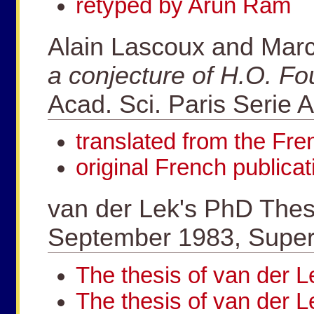
retyped by Arun Ram
Alain Lascoux and Mar
a conjecture of H.O. Fo
Acad. Sci. Paris Serie 
translated from the Fr
original French publicat
van der Lek's PhD Thesi
September 1983, Superv
The thesis of van der
The thesis of van der L