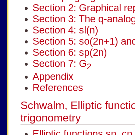
Section 2: Graphical re
Section 3: The q-analog
Section 4: sl(n)
Section 5: so(2n+1) an
Section 6: sp(2n)
Section 7: G
2
Appendix
References
Schwalm, Elliptic functi
trigonometry
Elliptic functions sn, c