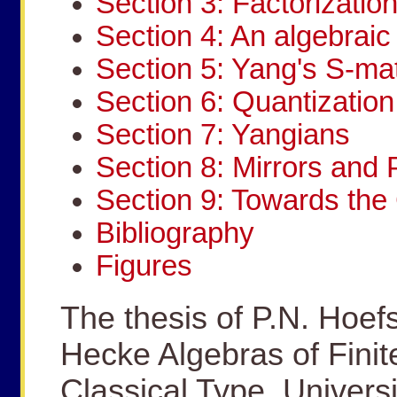
Section 3: Factorizatio
Section 4: An algebraic 
Section 5: Yang's S-mat
Section 6: Quantization
Section 7: Yangians
Section 8: Mirrors and 
Section 9: Towards th
Bibliography
Figures
The thesis of P.N. Hoef
Hecke Algebras of Finit
Classical Type, Universi