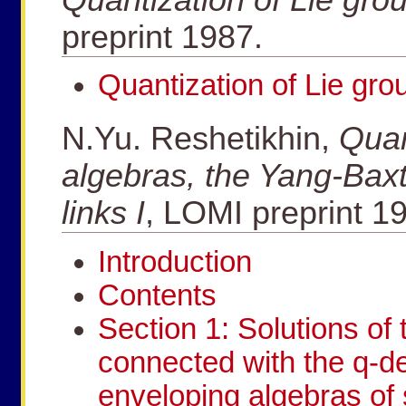
preprint 1987.
Quantization of Lie gro
N.Yu. Reshetikhin,
Quan
algebras, the Yang-Baxt
links I
, LOMI preprint 1
Introduction
Contents
Section 1: Solutions of
connected with the q-de
enveloping algebras of 