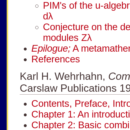
PIM's of the
u
-algeb
d
λ
Conjecture on the d
modules
Z
λ
Epilogue;
A metamathema
References
Karl H. Wehrhahn,
Comb
Carslaw Publications 1
Contents, Preface, Int
Chapter 1: An introduct
Chapter 2: Basic combi