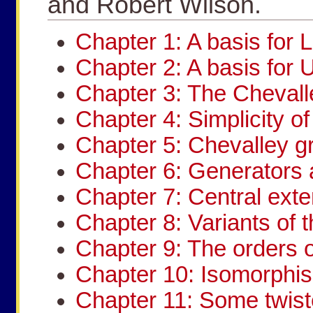
and Robert Wilson.
Chapter 1: A basis for L
Chapter 2: A basis for 
Chapter 3: The Chevall
Chapter 4: Simplicity o
Chapter 5: Chevalley g
Chapter 6: Generators 
Chapter 7: Central ext
Chapter 8: Variants of
Chapter 9: The orders o
Chapter 10: Isomorphi
Chapter 11: Some twis