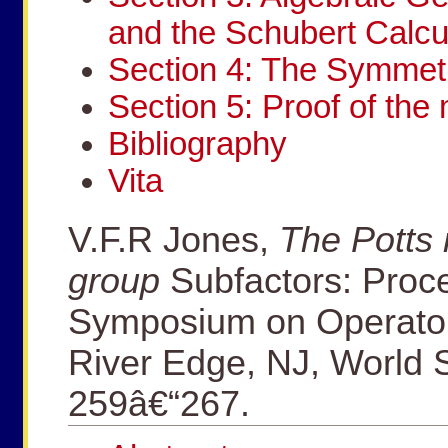
and the Schubert Calcu
Section 4: The Symmetr
Section 5: Proof of the 
Bibliography
Vita
V.F.R Jones,
The Potts
group
Subfactors: Proce
Symposium on Operator
River Edge, NJ, World S
259â€“267.