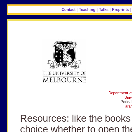
Contact
|
Teaching
|
Talks
|
Preprints
Department of
Univ
Parkvi
ara
Resources: like the books 
choice whether to open th