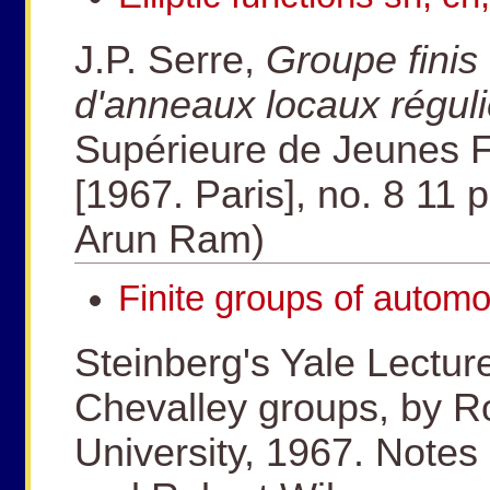
J.P. Serre,
Groupe fini
d'anneaux locaux réguli
Supérieure de Jeunes Fi
[1967. Paris], no. 8 11 p
Arun Ram)
Finite groups of automo
Steinberg's Yale Lectur
Chevalley groups, by Ro
University, 1967. Notes