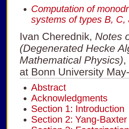
Computation of monodro
systems of types B, C,
Ivan Cherednik,
Notes o
(Degenerated Hecke Al
Mathematical Physics)
,
at Bonn University May
Abstract
Acknowledgments
Section 1: Introduction
Section 2: Yang-Baxter 