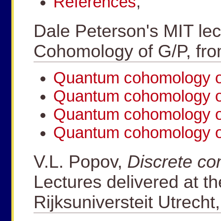
References
,
Dale Peterson's MIT le
Cohomology of G/P, fr
Quantum cohomology of
Quantum cohomology of
Quantum cohomology of
Quantum cohomology of
V.L. Popov,
Discrete co
Lectures delivered at th
Rijksuniversteit Utrecht