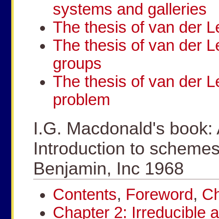
systems and galleries
The thesis of van der L
The thesis of van der L
groups
The thesis of van der L
problem
I.G. Macdonald's book:
Introduction to schemes
Benjamin, Inc 1968
Contents
,
Foreword
,
Ch
Chapter 2: Irreducible 