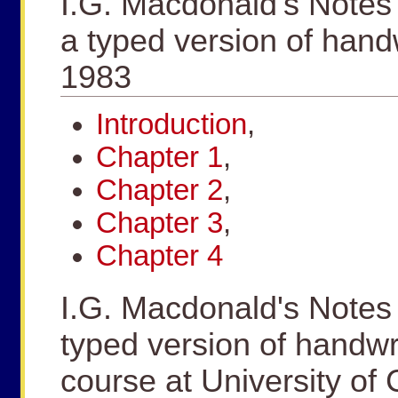
I.G. Macdonald's Notes
a typed version of hand
1983
Introduction
,
Chapter 1
,
Chapter 2
,
Chapter 3
,
Chapter 4
I.G. Macdonald's Notes
typed version of handwr
course at University of 