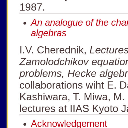
1987.
An analogue of the cha
algebras
I.V. Cherednik,
Lectures
Zamolodchikov equatio
problems, Hecke algeb
collaborations wiht E. D
Kashiwara, T. Miwa, M. 
lectures at IIAS Kyoto 
Acknowledgement