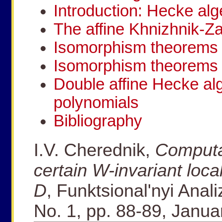
Introduction: Hecke alg
The affine Khnizhnik-Z
Isomorphism theorems 
Isomorphism theorems 
Double affine Hecke a
polynomials
Bibliography
I.V. Cherednik,
Computa
certain W-invariant loca
D
, Funktsional'nyi Anali
No. 1, pp. 88-89, Janu