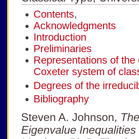
Contents
,
Acknowledgments
Introduction
Preliminaries
Representations of the 
Coxeter system of class
Degrees of the irreducib
Bibliography
Steven A. Johnson,
The
Eigenvalue Inequalities