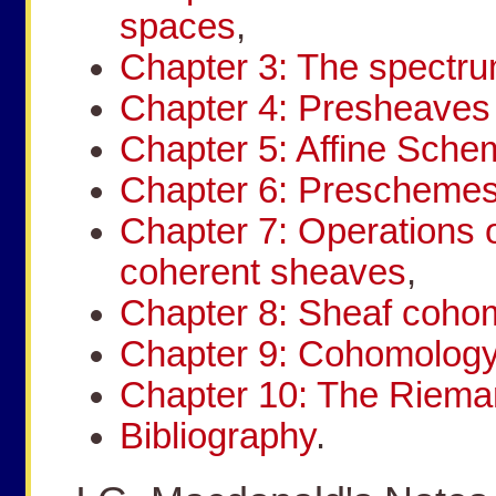
spaces
,
Chapter 3: The spectru
Chapter 4: Presheave
Chapter 5: Affine Sch
Chapter 6: Prescheme
Chapter 7: Operations
coherent sheaves
,
Chapter 8: Sheaf coho
Chapter 9: Cohomology
Chapter 10: The Riem
Bibliography
.