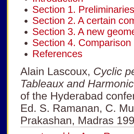
Section 1. Preliminarie
Section 2. A certain c
Section 3. A new geomet
Section 4. Comparison 
References
Alain Lascoux,
Cyclic p
Tableaux and Harmonic
of the Hyderabad confe
Ed. S. Ramanan, C. Mu
Prakashan, Madras 199