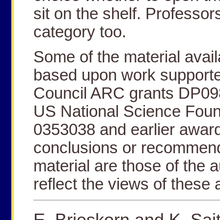
sit on the shelf. Professors
category too.
Some of the material avail
based upon work supporte
Council ARC grants DP0
US National Science Foun
0353038 and earlier award
conclusions or recommend
material are those of the 
reflect the views of these
E. Brieskorn and K. Sai