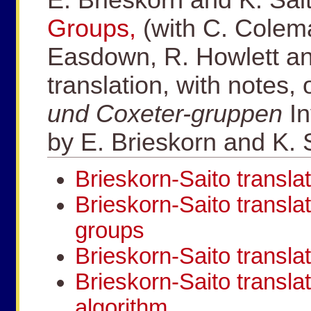
Groups,
(with C. Colema
Easdown, R. Howlett an
translation, with notes,
und Coxeter-gruppen
I
by E. Brieskorn and K. 
Brieskorn-Saito translat
Brieskorn-Saito translat
groups
Brieskorn-Saito transla
Brieskorn-Saito transla
algorithm