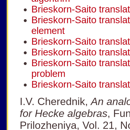
Brieskorn-Saito translat
Brieskorn-Saito transla
element
Brieskorn-Saito transl
Brieskorn-Saito transla
Brieskorn-Saito transla
problem
Brieskorn-Saito transla
I.V. Cherednik,
An analo
for Hecke algebras
, Fun
Prilozheniya, Vol. 21, N