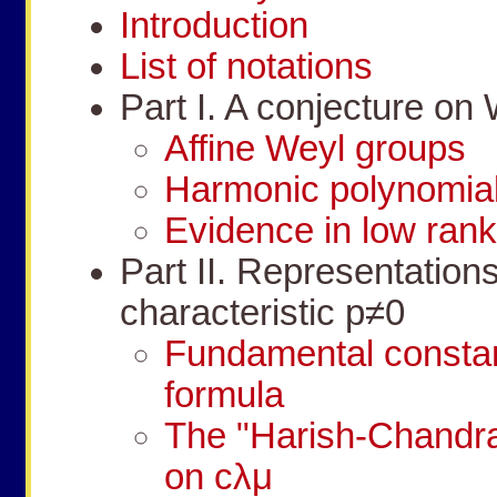
Introduction
List of notations
Part I. A conjecture on
Affine Weyl groups
Harmonic polynomial
Evidence in low ran
Part II. Representation
characteristic
p
≠
0
Fundamental consta
formula
The "Harish-Chandra 
on
c
λ
μ