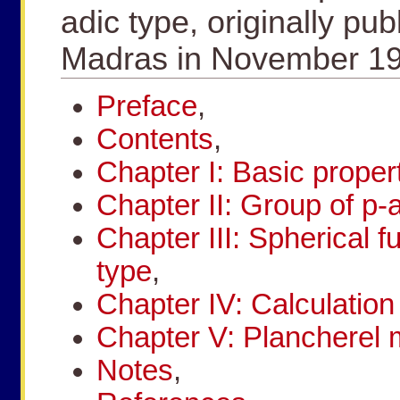
adic type, originally pub
Madras in November 19
Preface
,
Contents
,
Chapter I: Basic propert
Chapter II: Group of p-
Chapter III: Spherical f
type
,
Chapter IV: Calculation 
Chapter V: Plancherel
Notes
,