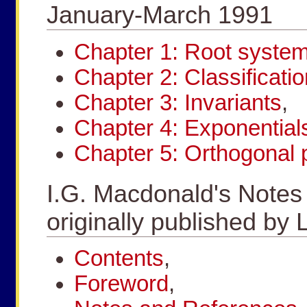
January-March 1991
Chapter 1: Root syste
Chapter 2: Classificatio
Chapter 3: Invariants
,
Chapter 4: Exponential
Chapter 5: Orthogonal 
I.G. Macdonald's Notes
originally published 
Contents
,
Foreword
,