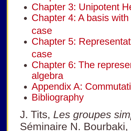
Chapter 3: Unipotent H
Chapter 4: A basis with 
case
Chapter 5: Representat
case
Chapter 6: The represe
algebra
Appendix A: Commutatio
Bibliography
J. Tits,
Les groupes sim
Séminaire N. Bourbaki, 