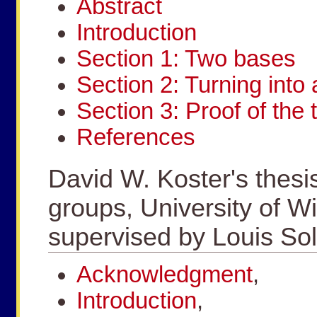
Abstract
Introduction
Section 1: Two bases
Section 2: Turning into 
Section 3: Proof of the
References
David W. Koster's thesi
groups, University of W
supervised by Louis S
Acknowledgment
,
Introduction
,