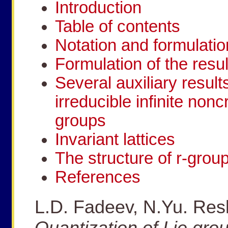
Introduction
Table of contents
Notation and formulatio
Formulation of the resul
Several auxiliary result
irreducible infinite non
groups
Invariant lattices
The structure of r-grou
References
L.D. Fadeev, N.Yu. Resh
Quantization of Lie gro