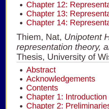
Chapter 12: Representa
Chapter 13: Representa
Chapter 14: Represent
Thiem, Nat,
Unipotent H
representation theory, 
Thesis, University of W
Abstract
Acknowledgements
Contents
Chapter 1: Introduction
Chapter 2: Preliminarie