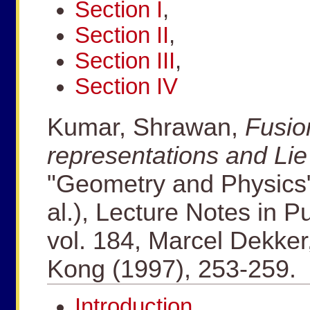
Section I
,
Section II
,
Section III
,
Section IV
Kumar, Shrawan,
Fusion
representations and Li
"Geometry and Physics" 
al.), Lecture Notes in 
vol. 184, Marcel Dekke
Kong (1997), 253-259.
Introduction