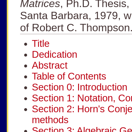
Matrices
, Ph.D. Thesis, 
Santa Barbara, 1979, wr
of Robert C. Thompson
Title
Dedication
Abstract
Table of Contents
Section 0: Introduction
Section 1: Notation, C
Section 2: Horn's Conj
methods
Section 3: Algebraic Ge