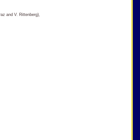
araz and V. Rittenberg),