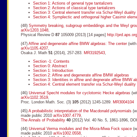
Section 1: Actions of general type tantalizers
Section 2: Actions of classical type tantalizers
Section 3: Central element transfer via Schur-Weyl duality
Section 4: Symplectic and orthogonal higher Casimir elem
(48)
Symmetry breaking, subgroup embeddings and the Weyl gro
arXiv1203.1048
,
Physical Review D
87
105009 (2013) [14 pages]
http://prd.aps.o
(47)
Affine and degenerate affine BMW algebras: The center
(with
arXiv1105.4207
,
Osaka J. Math
51
(2014), 257-283.
MR3192543
,
Section -1: Contents
Section 0: Abstract
Section 1: Introduction
Section 2: Affine and degenerate affine BMW algebras
Section 3: Identities in affine and degnerate affine BMW a
Section 4: Central element transfer via Schur-Weyl duality
(46)
Universal Specht modules for cyclotomic Hecke algebras
(wi
arXiv1102.3519
,
Proc. London Math. Soc. (3)
105
(2012) 1245-1289.
MR3004104
(45)
A probabilistic interpretation of the Macdonald polynomials
(wi
made public 2010
arXiv1007.4779
,
The Annals of Probability
40
(2012) Vol. 40 No. 5, 1861-1896, D
(44)
Universal Verma modules and the Misra-Miwa Fock space
(wi
made public 2010
arXiv1002.0558
,