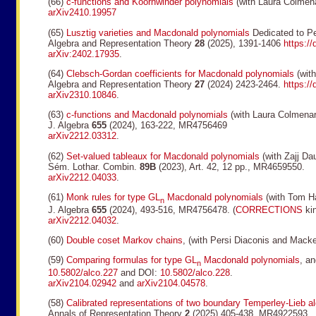
(66)
c-functions and Koornwinder polynomials
(with Laura Colmen
arXiv2410.19957
(65)
Lusztig varieties and Macdonald polynomials
Dedicated to Pe
Algebra and Representation Theory
28
(2025), 1391-1406
https:/
arXiv:2402.17935
.
(64)
Clebsch-Gordan coefficients for Macdonald polynomials
(with
Algebra and Representation Theory
27
(2024) 2423-2464.
https:/
arXiv2310.10846
.
(63)
c-functions and Macdonald polynomials
(with Laura Colmenar
J. Algebra
655
(2024), 163-222, MR4756469
arXiv2212.03312
.
(62)
Set-valued tableaux for Macdonald polynomials
(with Zajj Da
Sém. Lothar. Combin.
89B
(2023), Art. 42, 12 pp., MR4659550.
arXiv2212.04033
.
(61)
Monk rules for type GL
Macdonald polynomials
(with Tom Ha
n
J. Algebra
655
(2024), 493-516, MR4756478. (
CORRECTIONS
kin
arXiv2212.04032
.
(60)
Double coset Markov chains
, (with Persi Diaconis and Mack
(59)
Comparing formulas for type GL
Macdonald polynomials
, a
n
10.5802/alco.227
and DOI:
10.5802/alco.228
.
arXiv2104.02942
and
arXiv2104.04578
.
(58)
Calibrated representations of two boundary Temperley-Lieb a
Annals of Representation Theory
2
(2025) 405-438. MR4922593