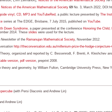
alverson, Efim Zelmanov),
Notices of the American Mathematical Society
70
N
,
Notices of the American Mathematical Society
69
No. 3, March 2022, DOI:htt
ongside vinyl, CD, MP3 and YouTubeRed
, a public lecture presented by
The Inst
ce
series at The EDGE, Brisbane, 7 July 2015, published on
YouTube
.
 with Down Syndrome
, a paper presented at the conference
Honoring the Child,
ovember 2014. These
slides
were used for the lecture.
 Newsletter
of the
Ramanujan Mathematical Society
, November 2012.
ersation
http://theconversation.edu.au/millenium-prize-the-hodge-conjecture
 Theory, organized and reported by C. Bessenrodt, F. Brenti, A. Kleshchev
table version
,
pdf version
, preprint 2008.
ion theory and geometry, by William Fulton, Cambridge University Press, New 
hypercube
(with Persi Diaconis and Andrew Lin)
and Andrew Lin)