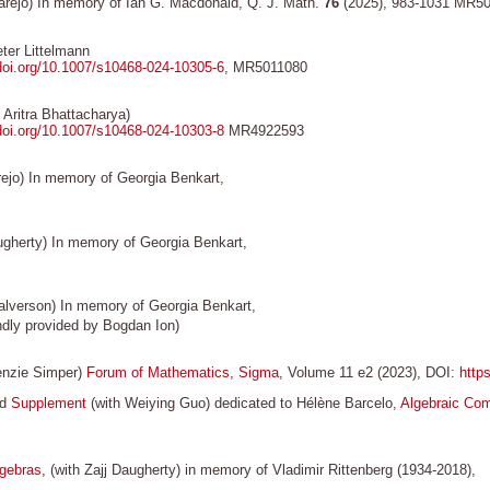
arejo) In memory of Ian G. Macdonald, Q. J. Math.
76
(2025), 983-1031 MR5
ter Littelmann
/doi.org/10.1007/s10468-024-10305-6
, MR5011080
 Aritra Bhattacharya)
/doi.org/10.1007/s10468-024-10303-8
MR4922593
ejo) In memory of Georgia Benkart,
ugherty) In memory of Georgia Benkart,
lverson) In memory of Georgia Benkart,
dly provided by Bogdan Ion)
enzie Simper)
Forum of Mathematics, Sigma
, Volume 11 e2 (2023), DOI:
http
nd
Supplement
(with Weiying Guo) dedicated to Hélène Barcelo,
Algebraic Com
lgebras
, (with Zajj Daugherty) in memory of Vladimir Rittenberg (1934-2018),