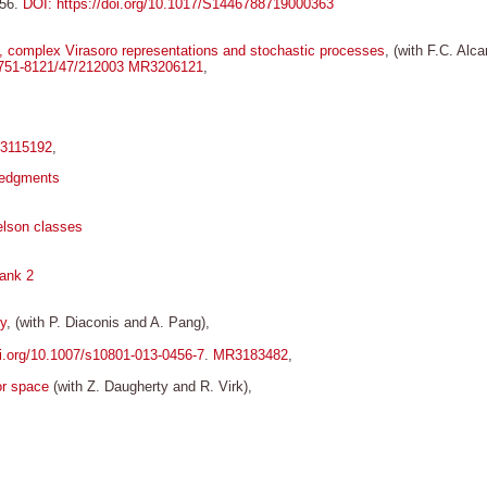
156.
DOI: https://doi.org/10.1017/S1446788719000363
a, complex Virasoro representations and stochastic processes
, (with F.C. Alc
/1751-8121/47/212003
MR3206121
,
3115192
,
ledgments
elson classes
rank 2
y
, (with P. Diaconis and A. Pang),
oi.org/10.1007/s10801-013-0456-7
.
MR3183482
,
or space
(with Z. Daugherty and R. Virk),