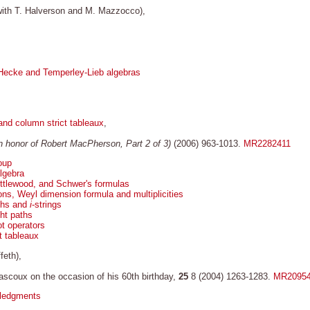
ith T. Halverson and M. Mazzocco),
Hecke and Temperley-Lieb algebras
and column strict tableaux
,
In honor of Robert MacPherson, Part 2 of 3)
(2006) 963-1013.
MR2282411
oup
lgebra
ttlewood, and Schwer's formulas
s, Weyl dimension formula and multiplicities
ths and
i
-strings
ht paths
t operators
t tableaux
feth),
ascoux on the occasion of his 60th birthday,
25
8 (2004) 1263-1283.
MR2095
wledgments