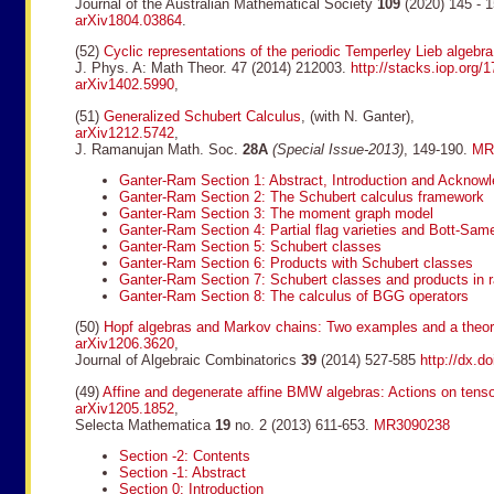
Journal of the Australian Mathematical Society
109
(2020) 145 - 
arXiv1804.03864
.
(52)
Cyclic representations of the periodic Temperley Lieb algebr
J. Phys. A: Math Theor. 47 (2014) 212003.
http://stacks.iop.org
arXiv1402.5990
,
(51)
Generalized Schubert Calculus
, (with N. Ganter),
arXiv1212.5742
,
J. Ramanujan Math. Soc.
28A
(Special Issue-2013)
, 149-190.
MR
Ganter-Ram Section 1: Abstract, Introduction and Acknow
Ganter-Ram Section 2: The Schubert calculus framework
Ganter-Ram Section 3: The moment graph model
Ganter-Ram Section 4: Partial flag varieties and Bott-Sam
Ganter-Ram Section 5: Schubert classes
Ganter-Ram Section 6: Products with Schubert classes
Ganter-Ram Section 7: Schubert classes and products in 
Ganter-Ram Section 8: The calculus of BGG operators
(50)
Hopf algebras and Markov chains: Two examples and a theor
arXiv1206.3620
,
Journal of Algebraic Combinatorics
39
(2014) 527-585
http://dx.d
(49)
Affine and degenerate affine BMW algebras: Actions on tens
arXiv1205.1852
,
Selecta Mathematica
19
no. 2 (2013) 611-653.
MR3090238
Section -2: Contents
Section -1: Abstract
Section 0: Introduction