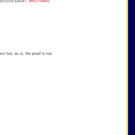
155/2010/326247,
MR2753641
t, as is, the proof is not.