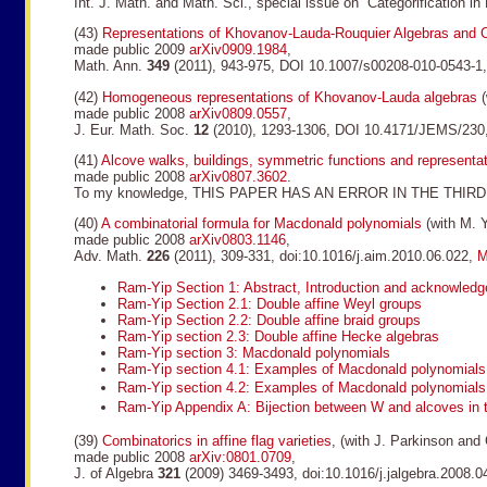
Int. J. Math. and Math. Sci., special issue on “Categorification 
(43)
Representations of Khovanov-Lauda-Rouquier Algebras and 
made public 2009
arXiv0909.1984
,
Math. Ann.
349
(2011), 943-975, DOI 10.1007/s00208-010-0543-1
(42)
Homogeneous representations of Khovanov-Lauda algebras
(
made public 2008
arXiv0809.0557
,
J. Eur. Math. Soc.
12
(2010), 1293-1306, DOI 10.4171/JEMS/230
(41)
Alcove walks, buildings, symmetric functions and representa
made public 2008
arXiv0807.3602
.
To my knowledge, THIS PAPER HAS AN ERROR IN THE THIRD PAR
(40)
A combinatorial formula for Macdonald polynomials
(with M. Y
made public 2008
arXiv0803.1146
,
Adv. Math.
226
(2011), 309-331, doi:10.1016/j.aim.2010.06.022,
M
Ram-Yip Section 1: Abstract, Introduction and acknowled
Ram-Yip Section 2.1: Double affine Weyl groups
Ram-Yip Section 2.2: Double affine braid groups
Ram-Yip section 2.3: Double affine Hecke algebras
Ram-Yip section 3: Macdonald polynomials
Ram-Yip section 4.1: Examples of Macdonald polynomials
Ram-Yip section 4.2: Examples of Macdonald polynomials
Ram-Yip Appendix A: Bijection between W and alcoves in 
(39)
Combinatorics in affine flag varieties
, (with J. Parkinson and
made public 2008
arXiv:0801.0709
,
J. of Algebra
321
(2009) 3469-3493, doi:10.1016/j.jalgebra.2008.0