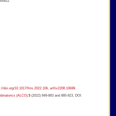
000822
s://doi.org/10.1017/fms.2022.106
,
arXiv2208.10699
.
binatorics (ALCO)
,
5
(2022) 849-883 and 885-923, DOI: