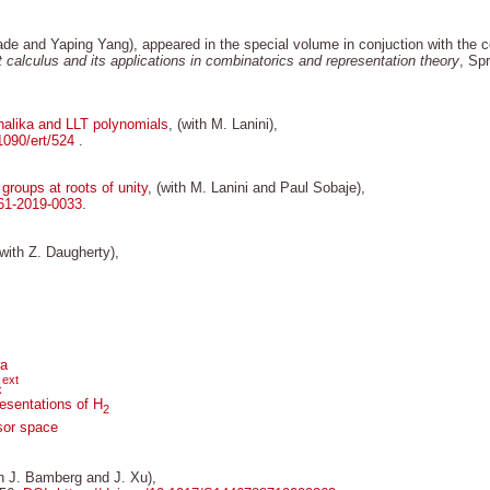
ade and Yaping Yang), appeared in the special volume in conjuction with the
 calculus and its applications in combinatorics and representation theory
, Sp
halika and LLT polynomials
, (with M. Lanini),
.1090/ert/524
.
roups at roots of unity
, (with M. Lanini and Paul Sobaje),
61-2019-0033
.
(with Z. Daugherty),
ra
ext
k
resentations of H
2
sor space
th J. Bamberg and J. Xu),