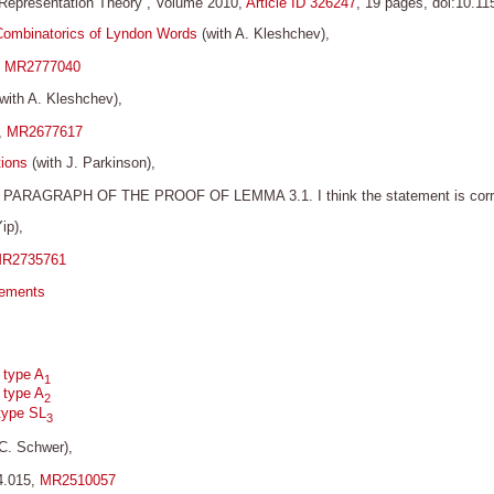
in Representation Theory”, Volume 2010,
Article ID 326247
, 19 pages, doi:10.1
Combinatorics of Lyndon Words
(with A. Kleshchev),
,
MR2777040
with A. Kleshchev),
,
MR2677617
tions
(with J. Parkinson),
AGRAPH OF THE PROOF OF LEMMA 3.1. I think the statement is correct bu
ip),
R2735761
gements
 type A
1
 type A
2
type SL
3
 C. Schwer),
4.015,
MR2510057