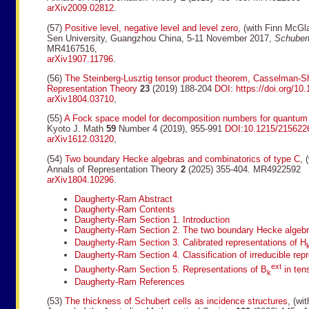
arXiv2009.02812
.
(57)
Positive level, negative level and level zero
, (with Finn McGl
Sen University, Guangzhou China, 5-11 November 2017,
Schubert
MR4167516,
arXiv1907.11796
.
(56)
The Steinberg-Lusztig tensor product theorem, Casselman-S
Representation Theory
23
(2019) 188-204
DOI: https://doi.org/10
arXiv1804.03710
,
(55)
A Fock space model for decomposition numbers for quantum g
Kyoto J. Math
59
Number 4 (2019), 955-991
DOI:10.1215/215622
arXiv1612.03120
,
(54)
Two boundary Hecke algebras and combinatorics of type C
, 
Annals of Representation Theory
2
(2025) 355-404. MR4922592
arXiv1804.10296
.
Daugherty-Ram Abstract
Daugherty-Ram Contents
Daugherty-Ram Section 1. Introduction
Daugherty-Ram Section 2. The two boundary Hecke algeb
Daugherty-Ram Section 3. Calibrated representations of H
Daugherty-Ram Section 4. Classification of irreducible rep
ext
Daugherty-Ram Section 5. Representations of B
in ten
k
Daugherty-Ram References
(53)
The thickness of Schubert cells as incidence structures
, (wi