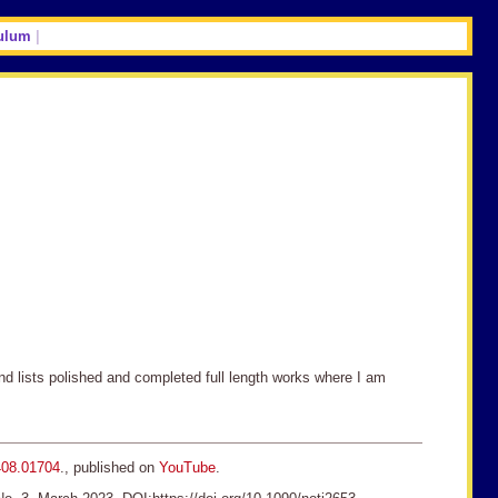
ulum
|
and lists polished and completed full length works where I am
408.01704
., published on
YouTube
.