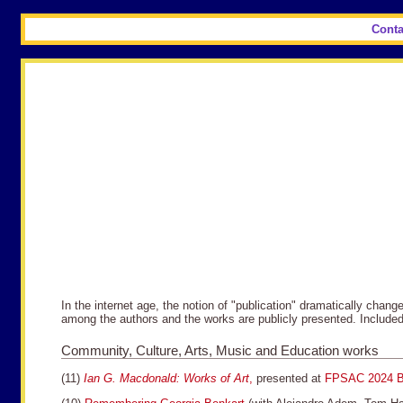
Conta
In the internet age, the notion of "publication" dramatically chan
among the authors and the works are publicly presented. Include
Community, Culture, Arts, Music and Education works
(11)
Ian G. Macdonald: Works of Art
,
presented at
FPSAC 2024 B