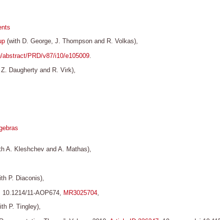
ents
up
(with D. George, J. Thompson and R. Volkas),
rg/abstract/PRD/v87/i10/e105009
.
 Z. Daugherty and R. Virk),
lgebras
th A. Kleshchev and A. Mathas),
th P. Diaconis),
OI 10.1214/11-AOP674,
MR3025704
,
th P. Tingley),