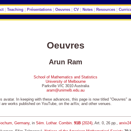
ct
|
Teaching
|
Présentations
|
Oeuvres
|
CV
|
Notes
|
Resources
|
Curric
Oeuvres
Arun Ram
School of Mathematics and Statistics
University of Melbourne
Parkville VIC 3010 Australia
aram@unimelb.edu.au
ges avatar. In keeping with these advances, this page is now titled "Oeuvres" 
d are works published on YouTube, on the arXiv, and other venues.
ochum, Germany
, in
Sém. Lothar. Combin.
91B
(2024)
, Art. 0, 26 pp.,
arxiv2