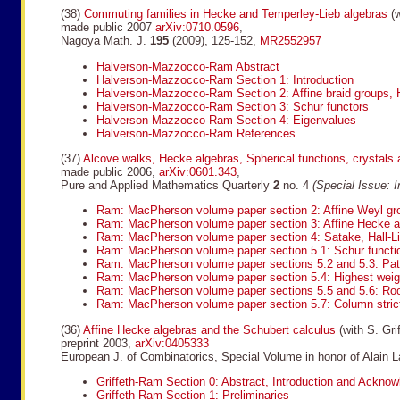
(38)
Commuting families in Hecke and Temperley-Lieb algebras
(w
made public 2007
arXiv:0710.0596
,
Nagoya Math. J.
195
(2009), 125-152,
MR2552957
Halverson-Mazzocco-Ram Abstract
Halverson-Mazzocco-Ram Section 1: Introduction
Halverson-Mazzocco-Ram Section 2: Affine braid groups, 
Halverson-Mazzocco-Ram Section 3: Schur functors
Halverson-Mazzocco-Ram Section 4: Eigenvalues
Halverson-Mazzocco-Ram References
(37)
Alcove walks, Hecke algebras, Spherical functions, crystals 
made public 2006,
arXiv:0601.343
,
Pure and Applied Mathematics Quarterly
2
no. 4
(Special Issue: 
Ram: MacPherson volume paper section 2: Affine Weyl gr
Ram: MacPherson volume paper section 3: Affine Hecke a
Ram: MacPherson volume paper section 4: Satake, Hall-Li
Ram: MacPherson volume paper section 5.1: Schur function
Ram: MacPherson volume paper sections 5.2 and 5.3: Pa
Ram: MacPherson volume paper section 5.4: Highest weig
Ram: MacPherson volume paper sections 5.5 and 5.6: Roo
Ram: MacPherson volume paper section 5.7: Column stric
(36)
Affine Hecke algebras and the Schubert calculus
(with S. Grif
preprint 2003,
arXiv:0405333
European J. of Combinatorics, Special Volume in honor of Alain L
Griffeth-Ram Section 0: Abstract, Introduction and Ackno
Griffeth-Ram Section 1: Preliminaries