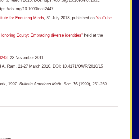
o. 3, March 2023, DOI:https://doi.org/10.1090/noti2653.
ps://doi.org/10.1090/noti2447.
itute for Enquiring Minds
, 31 July 2018, published on
YouTube
.
 Honoring Equity: Embracing diverse identities"
held at the
-4243
, 22 November 2011.
 and A. Ram, 21-27 March 2010, DOI: 10.4171/OWR/2010/15
York, 1997.
Bulletin American Math. Soc.
36
(1999), 251-259.