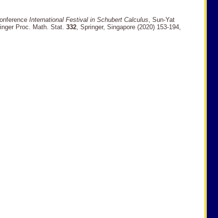
 conference
International Festival in Schubert Calculus
, Sun-Yat
ringer Proc. Math. Stat.
332
, Springer, Singapore (2020) 153-194,