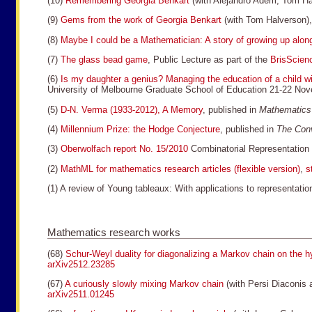
(10)
Remembering Georgia Benkart
(with Alejandro Adem, Tom H
(9)
Gems from the work of Georgia Benkart
(with Tom Halverson)
(8)
Maybe I could be a Mathematician: A story of growing up al
(7)
The glass bead game
, Public Lecture as part of the
BrisScien
(6)
Is my daughter a genius? Managing the education of a child
University of Melbourne Graduate School of Education 21-22 N
(5)
D-N. Verma (1933-2012), A Memory
, published in
Mathematics
(4)
Millennium Prize: the Hodge Conjecture
, published in
The Conv
(3)
Oberwolfach report No. 15/2010
Combinatorial Representation
(2)
MathML for mathematics research articles (flexible version)
,
s
(1) A review of Young tableaux: With applications to representat
Mathematics research works
(68)
Schur-Weyl duality for diagonalizing a Markov chain on the 
arXiv2512.23285
(67)
A curiously slowly mixing Markov chain
(with Persi Diaconis 
arXiv2511.01245