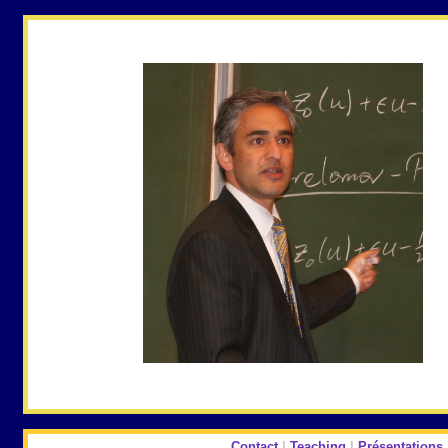
Contact
|
Teaching
|
Présentations