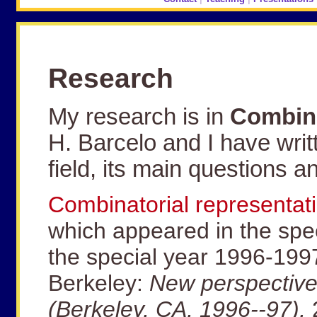
Research
My research is in
Combina
H. Barcelo and I have writt
field, its main questions a
Combinatorial representat
which appeared in the spec
the special year 1996-199
Berkeley:
New perspectives
(Berkeley, CA, 1996--97),