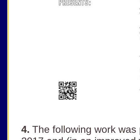
4.
The following work was 