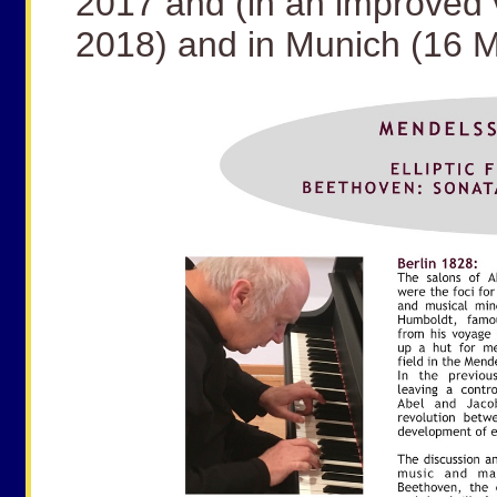
2017 and (in an improved 
2018) and in Munich (16 