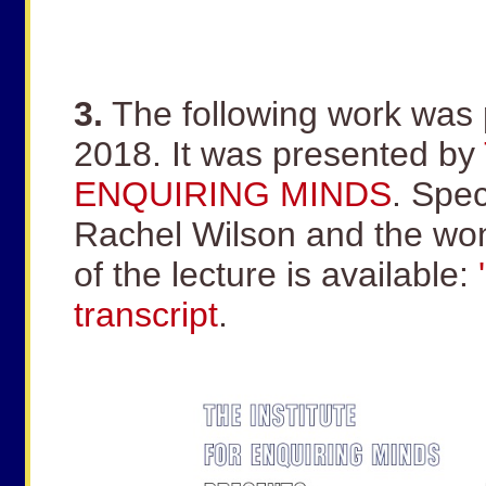
3.
The following work was 
2018. It was presented by
ENQUIRING MINDS
. Spec
Rachel Wilson and the wo
of the lecture is available:
transcript
.