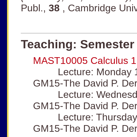
Publ.,
38
, Cambridge Univ
Teaching: Semester 
MAST10005 Calculus 1
Lecture: Monday 12
GM15-The David P. Der
Lecture: Wednesday
GM15-The David P. Der
Lecture: Thursday 
GM15-The David P. Der