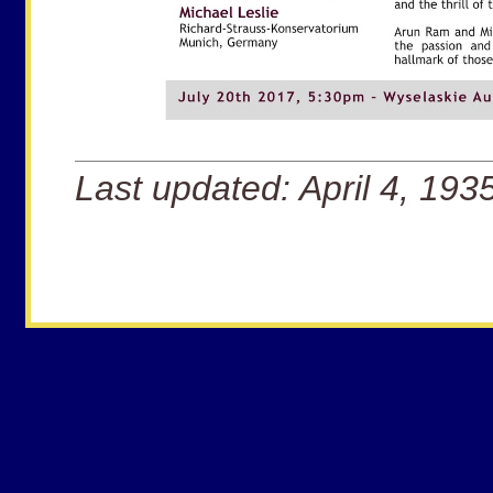
Last updated: April 4, 193