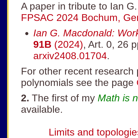
A paper in tribute to Ian 
FPSAC 2024 Bochum, Ge
Ian G. Macdonald: Work
91B
(2024)
, Art. 0, 26 p
arxiv2408.01704
.
For other recent researc
polynomials see the page
2.
The first of my
Math is 
available.
Limits and topologie