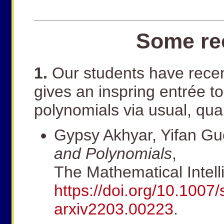
Some rec
1.
Our students have recen
gives an inspring entrée t
polynomials via usual, qua
Gypsy Akhyar, Yifan G
and Polynomials
,
The Mathematical Intell
https://doi.org/10.100
arxiv2203.00223
.