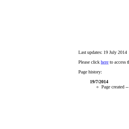
Last updates: 19 July 2014
Please click
here
to access t
Page history:
19/7/2014
Page created --