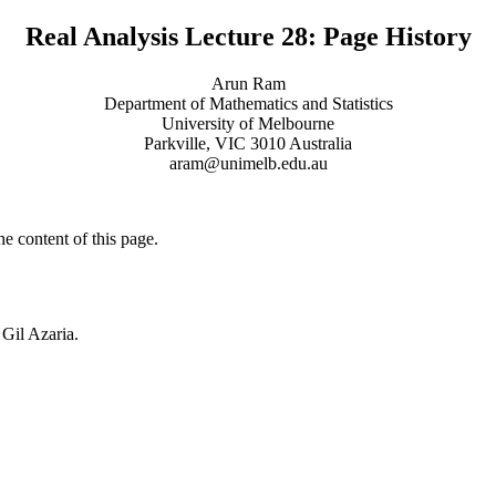
Real Analysis Lecture 28: Page History
Arun Ram
Department of Mathematics and Statistics
University of Melbourne
Parkville, VIC 3010 Australia
aram@unimelb.edu.au
he content of this page.
 Gil Azaria.