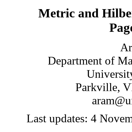
Metric and Hilbe
Pag
A
Department of Mat
Universit
Parkville, 
aram@un
Last updates: 4 Nove