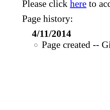
Please click
here
to acc
Page history:
4/11/2014
Page created -- Gi