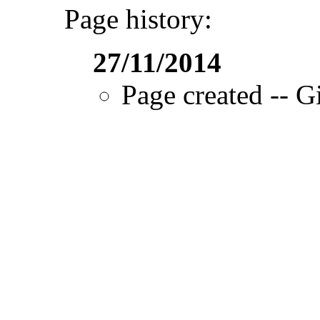
Page history:
27/11/2014
Page created -- Gi