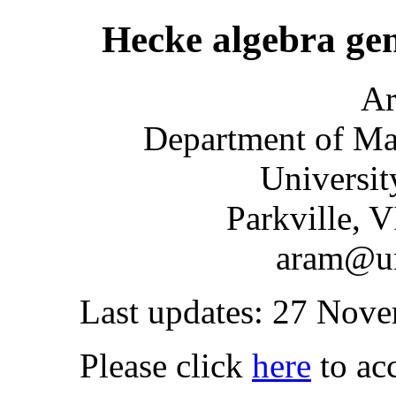
Hecke algebra gen
A
Department of Mat
Universit
Parkville, 
aram@un
Last updates: 27 Nov
Please click
here
to acc